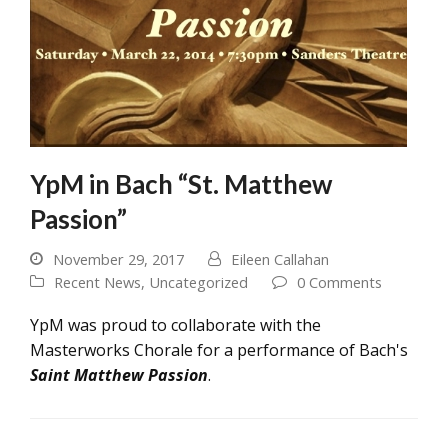
YpM in Bach “St. Matthew
Passion”
November 29, 2017
Eileen Callahan
Recent News
,
Uncategorized
0 Comments
YpM was proud to collaborate with the
Masterworks Chorale for a performance of Bach's
Saint Matthew Passion
.