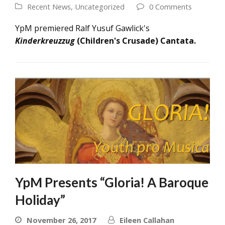
Recent News
,
Uncategorized
0 Comments
YpM premiered Ralf Yusuf Gawlick's
Kinderkreuzzug
(Children's Crusade) Cantata.
YpM Presents “Gloria! A Baroque
Holiday”
November 26, 2017
Eileen Callahan