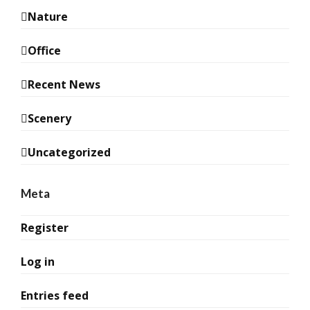
Nature
Office
Recent News
Scenery
Uncategorized
Meta
Register
Log in
Entries feed