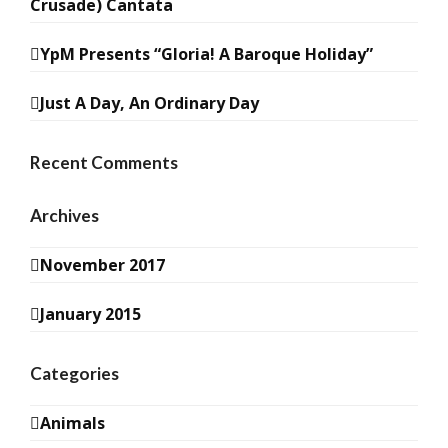
Crusade) Cantata
YpM Presents “Gloria! A Baroque Holiday”
Just A Day, An Ordinary Day
Recent Comments
Archives
November 2017
January 2015
Categories
Animals