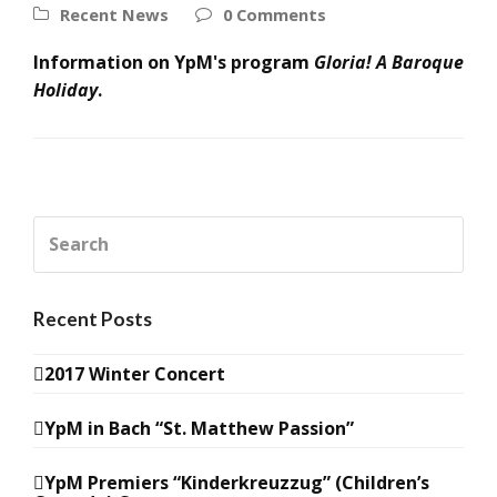
Recent News
0 Comments
Information on YpM's program
Gloria! A Baroque
Holiday
.
Search
Recent Posts
2017 Winter Concert
YpM in Bach “St. Matthew Passion”
YpM Premiers “Kinderkreuzzug” (Children’s