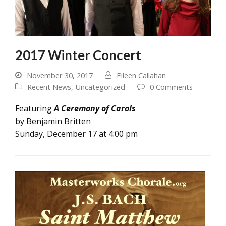
2017 Winter Concert
November 30, 2017
Eileen Callahan
Recent News
,
Uncategorized
0 Comments
Featuring
A Ceremony of Carols
by Benjamin Britten
Sunday, December 17 at 4:00 pm