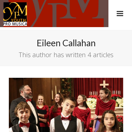
Eileen Callahan
This author has written 4 articles