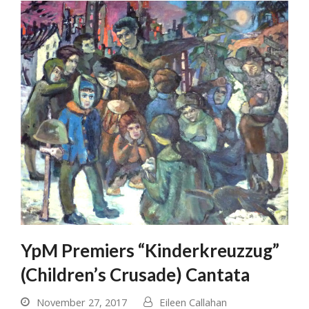
Submit
YpM Premiers “Kinderkreuzzug”
(Children’s Crusade) Cantata
November 27, 2017
Eileen Callahan