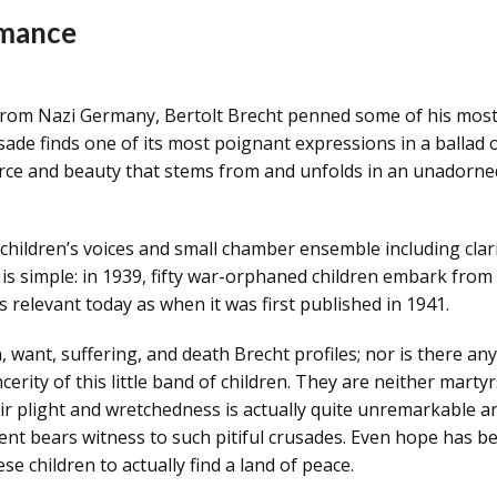
rmance
 from Nazi Germany, Bertolt Brecht penned some of his most
usade finds one of its most poignant expressions in a ballad of
orce and beauty that stems from and unfolds in an unadorned 
children’s voices and small chamber ensemble including clarinet
is simple: in 1939, fifty war-orphaned children embark from 
s relevant today as when it was first published in 1941.
, want, suffering, and death Brecht profiles; nor is there an
rity of this little band of children. They are neither marty
 plight and wretchedness is actually quite unremarkable and
nt bears witness to such pitiful crusades. Even hope has bec
e children to actually find a land of peace.