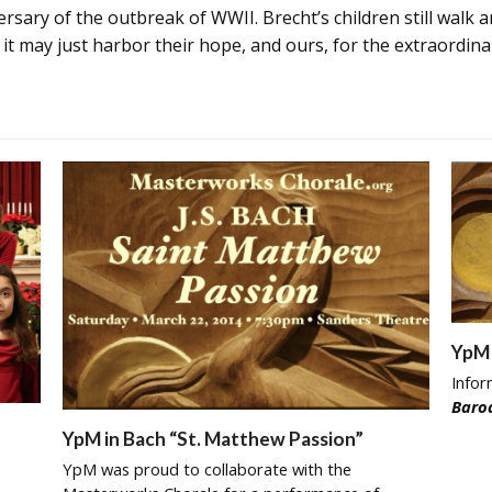
ersary of the outbreak of WWII. Brecht’s children still walk an
t may just harbor their hope, and ours, for the extraordina
YpM 
Info
Baro
YpM in Bach “St. Matthew Passion”
YpM was proud to collaborate with the