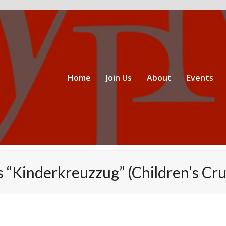
Home
Join Us
About
Events
 “Kinderkreuzzug” (Children’s Cru