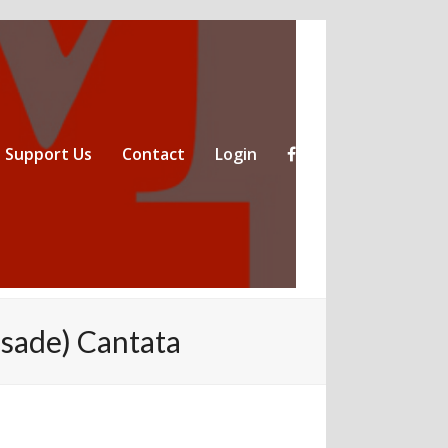
Support Us
Contact
Login
sade) Cantata