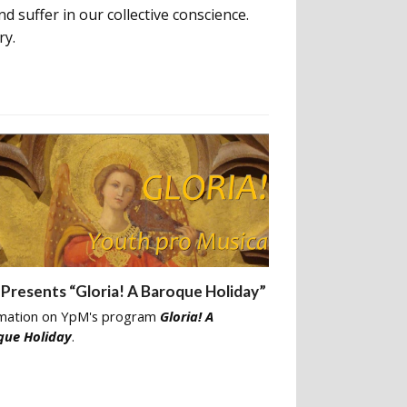
d suffer in our collective conscience.
ry.
Presents “Gloria! A Baroque Holiday”
rmation on YpM's program
Gloria! A
que Holiday
.