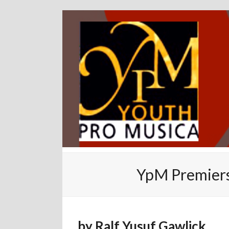
YpM Premiers
by
Ralf Yusuf Gawlick