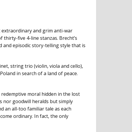
 extraordinary and grim anti-war
 thirty-five 4-line stanzas. Brecht’s
and episodic story-telling style that is
, string trio (violin, viola and cello),
Poland in search of a land of peace.
y redemptive moral hidden in the lost
rs nor goodwill heralds but simply
 an all-too familiar tale as each
ome ordinary. In fact, the only