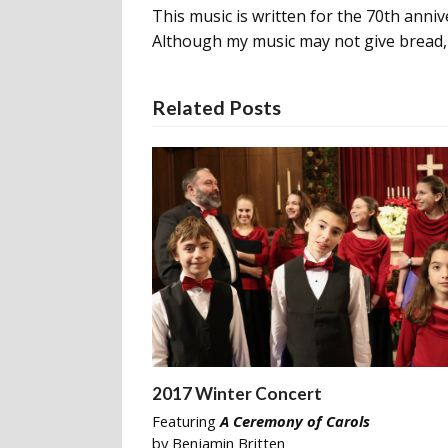
This music is written for the 70th anniv
Although my music may not give bread, i
Related Posts
2017 Winter Concert
Featuring
A Ceremony of Carols
by Benjamin Britten