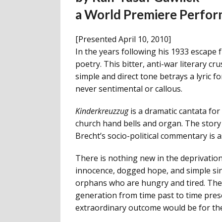
a World Premiere Perfo
[Presented April 10, 2010]
In the years following his 1933 escape
poetry. This bitter, anti-war literary cr
simple and direct tone betrays a lyric f
never sentimental or callous.
Kinderkreuzzug
is a dramatic cantata for 
church hand bells and organ. The story 
Brecht’s socio-political commentary is a
There is nothing new in the deprivation
innocence, dogged hope, and simple since
orphans who are hungry and tired. Their
generation from time past to time prese
extraordinary outcome would be for thes