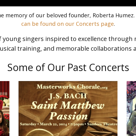
 the memory of our beloved founder, Roberta Humez
can be found on our Concerts page
.
 young singers inspired to excellence through 
sical training, and memorable collaborations 
Some of Our Past Concerts