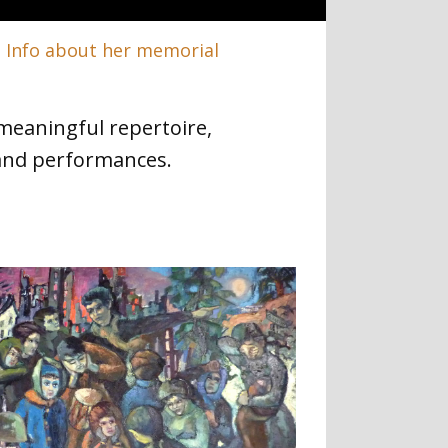
.
Info about her memorial
meaningful repertoire,
and performances.