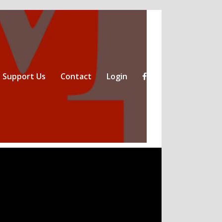
Support Us
Contact
Login