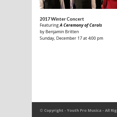
2017 Winter Concert
Featuring
A Ceremony of Carols
by Benjamin Britten
Sunday, December 17 at 4:00 pm
© Copyright - Youth Pro Musica - All Ri