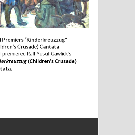
 Premiers “Kinderkreuzzug”
ildren’s Crusade) Cantata
 premiered Ralf Yusuf Gawlick's
derkreuzzug
(Children's Crusade)
tata.