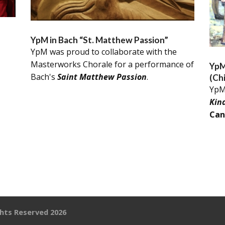
YpM in Bach “St. Matthew Passion”
YpM was proud to collaborate with the
Masterworks Chorale for a performance of
YpM
Bach's
Saint Matthew Passion
.
(Ch
YpM
Kin
Can
ghts Reserved 2026