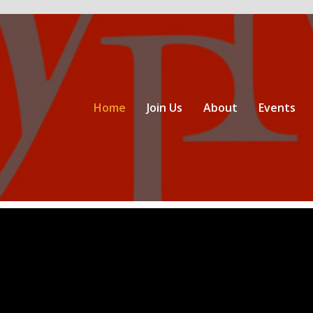
Home
Join Us
About
Events