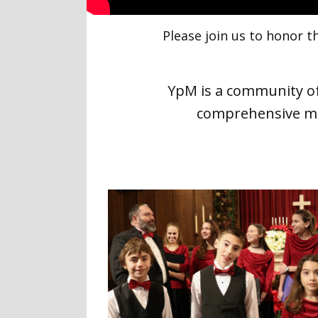
Please join us to honor
YpM is a community of
comprehensive mu